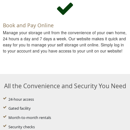
Book and Pay Online
Manage your storage unit from the convenience of your own home,
24 hours a day and 7 days a week. Our website makes it quick and
easy for you to manage your self storage unit online. Simply log in
to your account and you have access to your unit on our website!
All the Convenience and Security You Need
24-hour access
Gated facility
Month-to-month rentals
Security checks