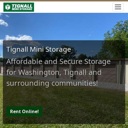
Tignall Mini Storage
Affordable and Secure Storage
for Washington, Tignall and
surrounding communities!
Rent Online!