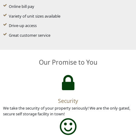
Online bill pay
Variety of unit sizes available
Drive-up access
Great customer service
Our Promise to You
Security
We take the security of your property seriously! We are the only gated,
secure self storage facility in town!