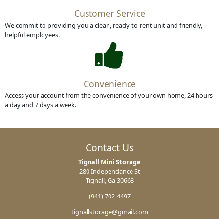
Customer Service
We commit to providing you a clean, ready-to-rent unit and friendly,
helpful employees.
Convenience
Access your account from the convenience of your own home, 24 hours
a day and 7 days a week.
Contact Us
Tignall Mini Storage
280 Independance St
Tignall, Ga 30668
(941) 702-4497
tignallstorage@gmail.com