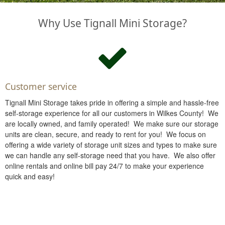
Why Use Tignall Mini Storage?
Customer service
Tignall Mini Storage takes pride in offering a simple and hassle-free
self-storage experience for all our customers in Wilkes County! We
are locally owned, and family operated! We make sure our storage
units are clean, secure, and ready to rent for you! We focus on
offering a wide variety of storage unit sizes and types to make sure
we can handle any self-storage need that you have. We also offer
online rentals and online bill pay 24/7 to make your experience
quick and easy!