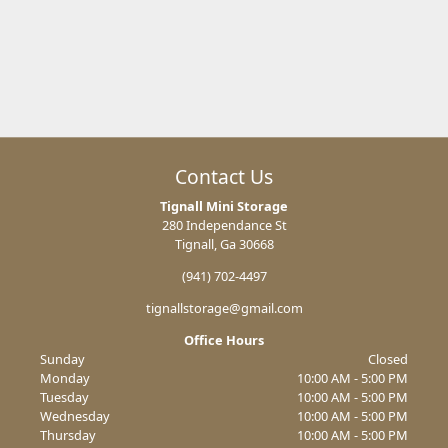
Contact Us
Tignall Mini Storage
280 Independance St
Tignall, Ga 30668
(941) 702-4497
tignallstorage@gmail.com
Office Hours
Sunday
Closed
Monday
10:00 AM - 5:00 PM
Tuesday
10:00 AM - 5:00 PM
Wednesday
10:00 AM - 5:00 PM
Thursday
10:00 AM - 5:00 PM