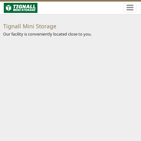
Tignall Mini Storage
Our facility is conveniently located close to you.