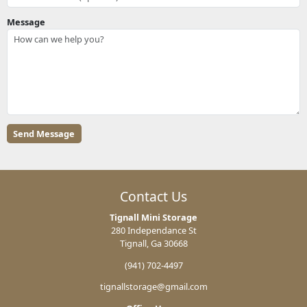
Message
Contact Us
Tignall Mini Storage
280 Independance St
Tignall, Ga 30668
(941) 702-4497
tignallstorage@gmail.com