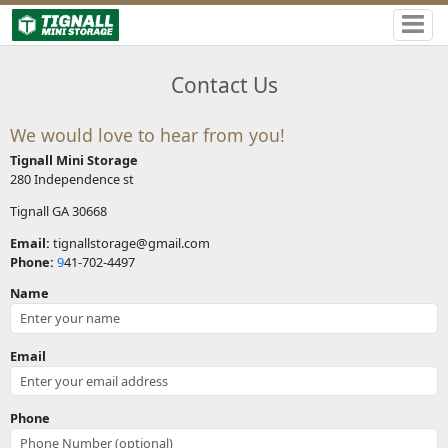
Contact Us
We would love to hear from you!
Tignall Mini Storage
280 Independence st
Tignall GA 30668
Email:
tignallstorage@gmail.com
Phone:
9
41-702-4497
Name
Email
Phone